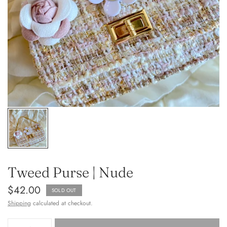
Tweed Purse | Nude
$42.00
SOLD OUT
Shipping
calculated at checkout.