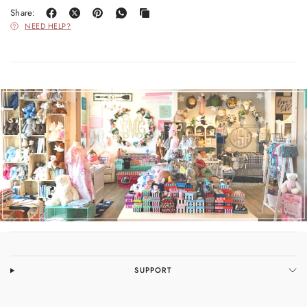
Share:
NEED HELP?
SUPPORT