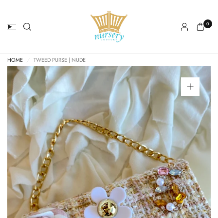
0
HOME
/
TWEED PURSE | NUDE