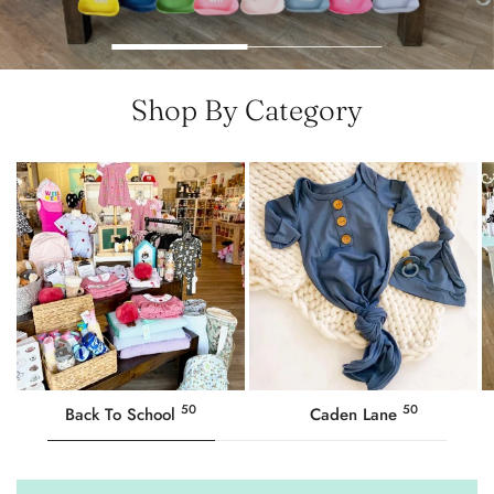
Shop By Category
50
50
Back To School
Caden Lane