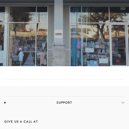
COME SEE US
SUPPORT
GIVE US A CALL AT