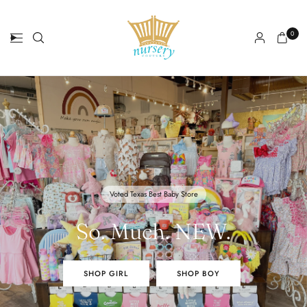
0
Voted Texas Best Baby Store
So. Much. NEW.
OH BABY
SHOP GIRL
SHOP BOY
SHOP GIRL
SHOP BOY