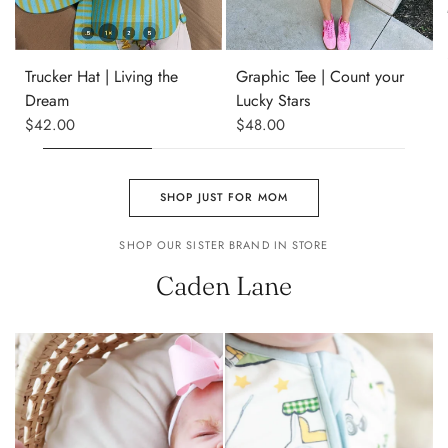
S
M
L
XL
Trucker Hat | Living the
Graphic Tee | Count your
Dream
Lucky Stars
$42.00
$48.00
SHOP JUST FOR MOM
SHOP OUR SISTER BRAND IN STORE
Caden Lane