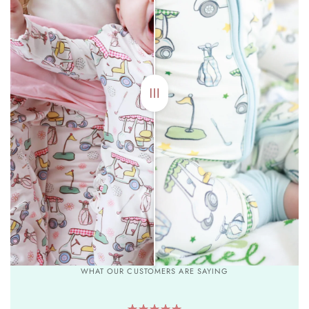
WHAT OUR CUSTOMERS ARE SAYING