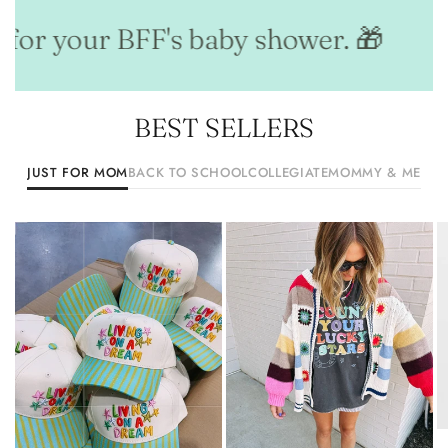
for your BFF's baby shower. 🎁
Ou
BEST SELLERS
JUST FOR MOM
BACK TO SCHOOL
COLLEGIATE
MOMMY & ME