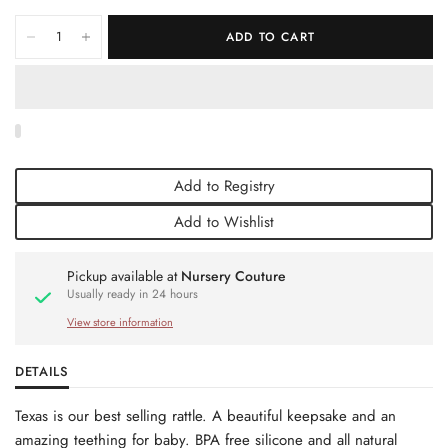
ADD TO CART
Add to Registry
Add to Wishlist
Pickup available at
Nursery Couture
Usually ready in 24 hours
View store information
DETAILS
Texas is our best selling rattle. A beautiful keepsake and an
amazing teething for baby. BPA free silicone and all natural