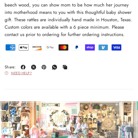
beech wood, you can show mom to be how much her journey
into motherhood means to you with this thoughtful baby shower
gift. These rattles are individually hand made in Houston, Texas.
Custom colors are available with a 6 piece minimum. Please
contact us prior to ordering for further ordering instructions.
Share:
NEED HELP?