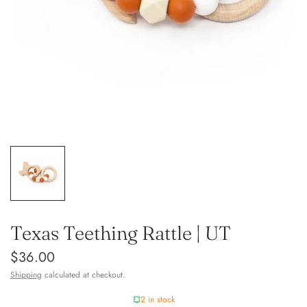
Texas Teething Rattle | UT
$36.00
Shipping
calculated at checkout.
2 in stock