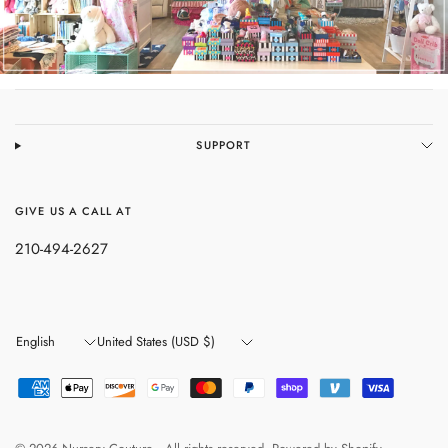
SUPPORT
GIVE US A CALL AT
210-494-2627
Update
Update
country/region
country/region