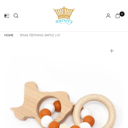
0
HOME
/
TEXAS TEETHING RATTLE | UT