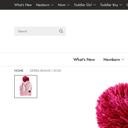
What's New
Newborn
Mom
Toddler Girl
Toddler Boy
Search
What's New
Newborn
HOME
/
SIERRA BEANIE | ROSE