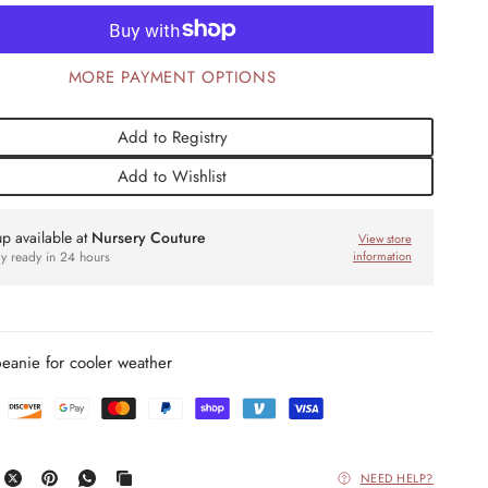
MORE PAYMENT OPTIONS
Add to Registry
Add to Wishlist
up available at
Nursery Couture
View store
ly ready in 24 hours
information
beanie for cooler weather
NEED HELP?