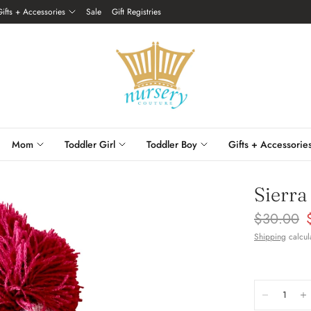
Gifts + Accessories
Sale
Gift Registries
Mom
Toddler Girl
Toddler Boy
Gifts + Accessorie
Sierra
$30.00
Shipping
calcul