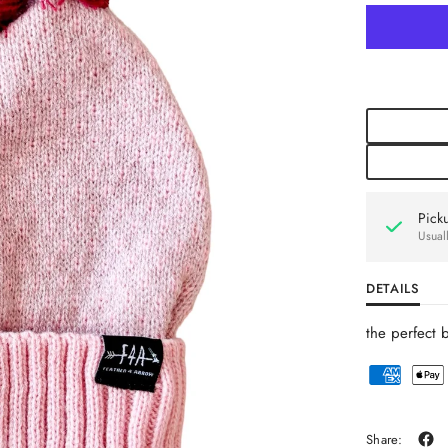
Pick
Usual
DETAILS
the perfect 
Share: