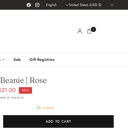
Update
Update
country/region
country/region
0
s
Sale
Gift Registries
 Beanie | Rose
$21.00
SALE
ated at checkout.
1 in stock
ADD TO CART