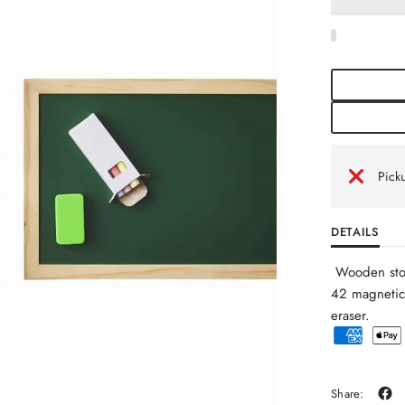
Picku
DETAILS
Wooden stor
42 magnetic
eraser.
Share: