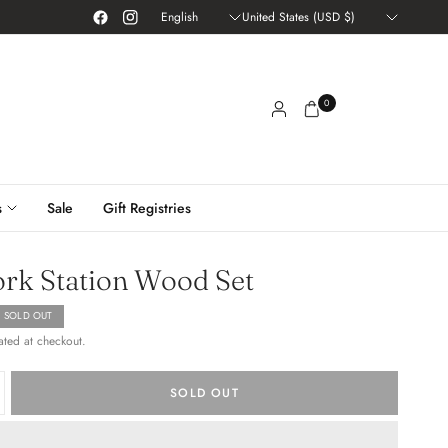
Update
Update
country/region
country/region
0
s
Sale
Gift Registries
rk Station Wood Set
SOLD OUT
ated at checkout.
SOLD OUT