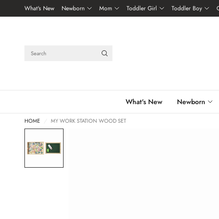
What's New
Newborn
Mom
Toddler Girl
Toddler Boy
Search
What's New
Newborn
HOME
/
MY WORK STATION WOOD SET