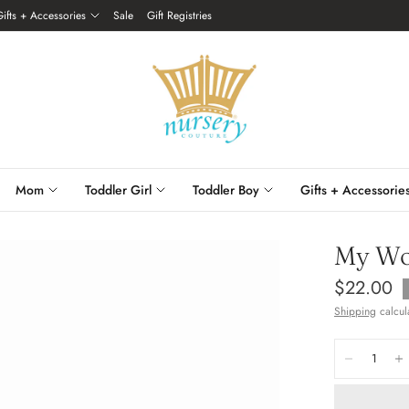
Gifts + Accessories
Sale
Gift Registries
Mom
Toddler Girl
Toddler Boy
Gifts + Accessorie
My Wo
$22.00
Shipping
calcul