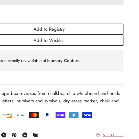
Add to Registry
Add to Wishlist
p currently unavailable at
Nursery Couture
age box reverses from chalkboard to whiteboard and holds
 letters, numbers and
symbols, dry erase marker, chalk and
NEED HELP?