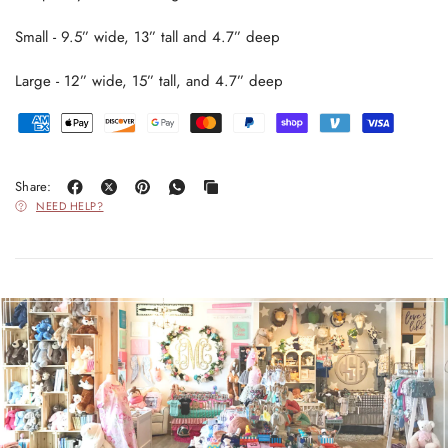
Small - 9.5” wide, 13” tall and 4.7” deep
Large - 12” wide, 15” tall, and 4.7” deep
Share:
NEED HELP?