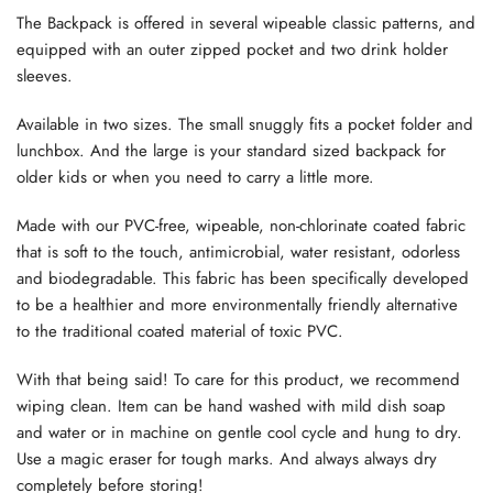
The Backpack is offered in several wipeable classic patterns, and
equipped with an outer zipped pocket and two drink holder
sleeves.
Available in two sizes. The small snuggly fits a pocket folder and
lunchbox. And the large is your standard sized backpack for
older kids or when you need to carry a little more.
Made with our PVC-free, wipeable, non-chlorinate coated fabric
that is soft to the touch, antimicrobial, water resistant, odorless
and biodegradable. This fabric has been specifically developed
to be a healthier and more environmentally friendly alternative
to the traditional coated material of toxic PVC.
With that being said! To care for this product, we recommend
wiping clean. Item can be hand washed with mild dish soap
and water or in machine on gentle cool cycle and hung to dry.
Use a magic eraser for tough marks. And always always dry
completely before storing!