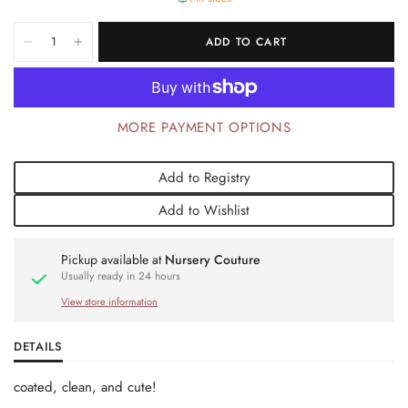
ADD TO CART
MORE PAYMENT OPTIONS
Add to Registry
Add to Wishlist
Pickup available at
Nursery Couture
Usually ready in 24 hours
View store information
DETAILS
coated, clean, and cute!