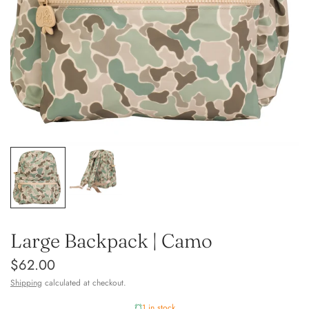
Large Backpack | Camo
$62.00
Shipping
calculated at checkout.
1 in stock