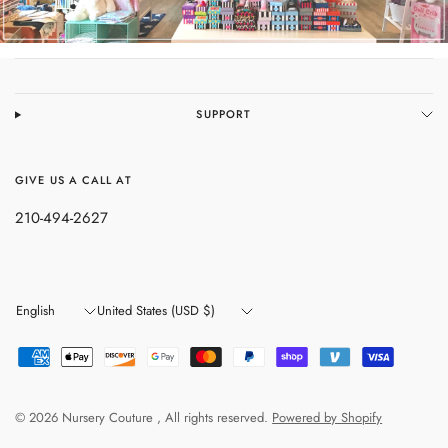
SUPPORT
GIVE US A CALL AT
210-494-2627
Update
Update
country/region
country/region
© 2026 Nursery Couture , All rights reserved.
Powered by Shopify