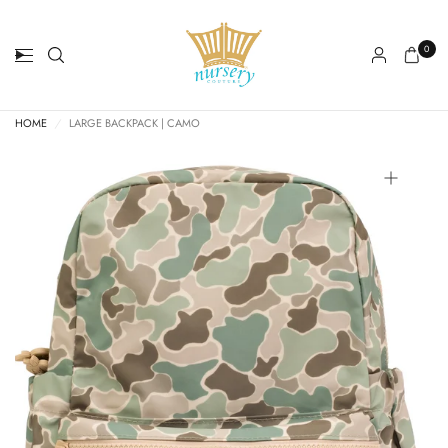
0
HOME
/
LARGE BACKPACK | CAMO