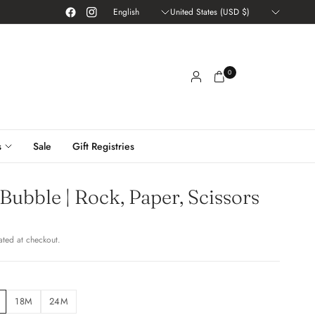
Update
Update
country/region
country/region
0
s
Sale
Gift Registries
 Bubble | Rock, Paper, Scissors
ated at checkout.
18M
24M