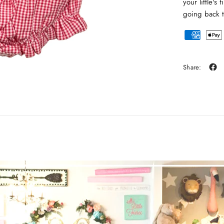
your little's
going back t
Share: