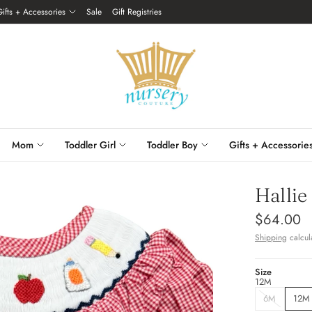
Gifts + Accessories
Sale
Gift Registries
Mom
Toddler Girl
Toddler Boy
Gifts + Accessorie
Hallie
$64.00
Shipping
calcul
Size
12M
6M
12M