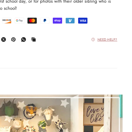
 first school day, or for photos with their older sibling who is
o school!
NEED HELP?