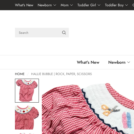
What's New
Newborn
Mom
Toddler Girl
Toddler Boy
Search
What's New
Newborn
HOME
/
HALLIE BUBBLE | ROCK, PAPER, SCISSORS