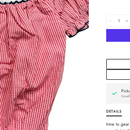
Pick
Usual
DETAILS
time to gear