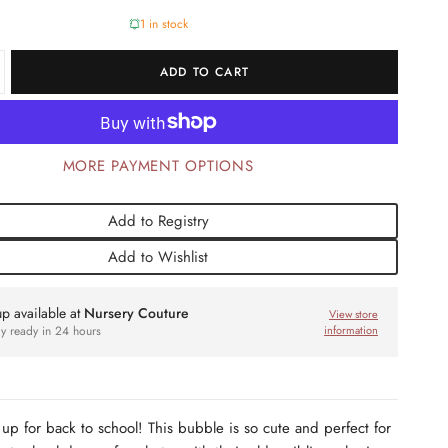
1 in stock
ADD TO CART
MORE PAYMENT OPTIONS
Add to Registry
Add to Wishlist
up available at
Nursery Couture
View store
ly ready in 24 hours
information
 up for back to school! This bubble is so cute and perfect for