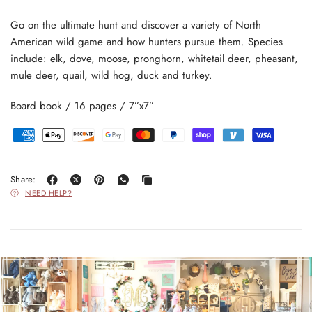
Go on the ultimate hunt and discover a variety of North
American wild game and how hunters pursue them. Species
include: elk, dove, moose, pronghorn, whitetail deer, pheasant,
mule deer, quail, wild hog, duck and turkey.
Board book / 16 pages / 7”x7”
Share:
NEED HELP?