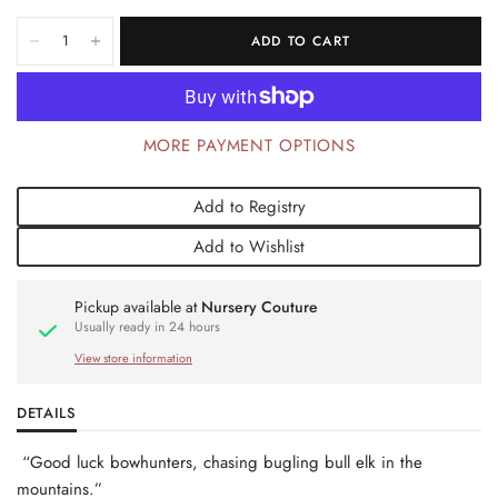
ADD TO CART
MORE PAYMENT OPTIONS
Add to Registry
Add to Wishlist
Pickup available at
Nursery Couture
Usually ready in 24 hours
View store information
DETAILS
“Good luck bowhunters, chasing bugling bull elk in the
mountains.”