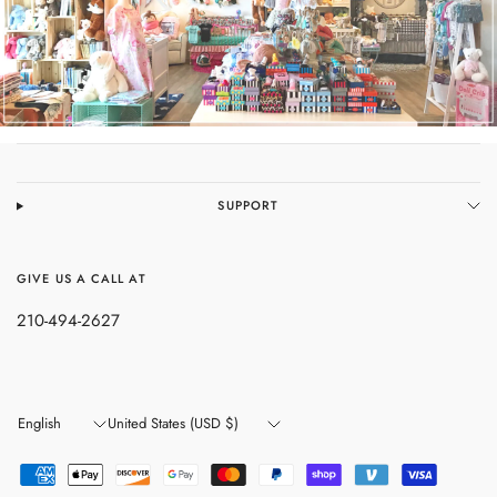
SUPPORT
GIVE US A CALL AT
210-494-2627
Update
Update
country/region
country/region