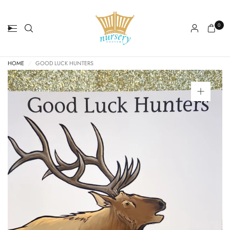
0
HOME
/
GOOD LUCK HUNTERS