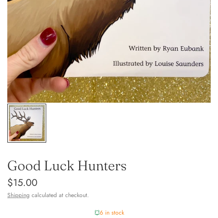
Good Luck Hunters
$15.00
Shipping
calculated at checkout.
6 in stock