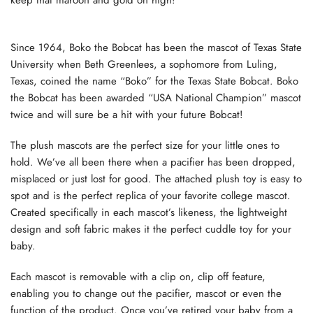
Since 1964, Boko the Bobcat has been the mascot of Texas State
University when Beth Greenlees, a sophomore from Luling,
Texas, coined the name “Boko” for the Texas State Bobcat. Boko
the Bobcat has been awarded “USA National Champion” mascot
twice and will sure be a hit with your future Bobcat!
The plush mascots are the perfect size for your little ones to
hold. We’ve all been there when a pacifier has been dropped,
misplaced or just lost for good. The attached plush toy is easy to
spot and is the perfect replica of your favorite college mascot.
Created specifically in each mascot’s likeness, the lightweight
design and soft fabric makes it the perfect cuddle toy for your
baby.
Each mascot is removable with a clip on, clip off feature,
enabling you to change out the pacifier, mascot or even the
function of the product. Once you’ve retired your baby from a