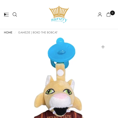
0
HOME
/
GAMEZIE | BOKO THE BOBCAT