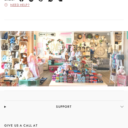
NEED HELP?
SUPPORT
GIVE US A CALL AT