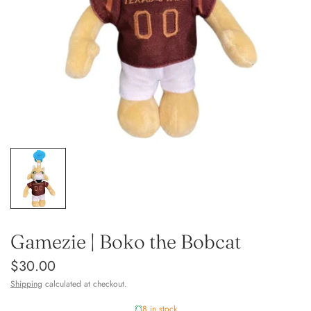
Gamezie | Boko the Bobcat
$30.00
Shipping
calculated at checkout.
8 in stock