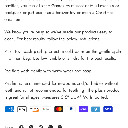
pacifier, you can clip the Gamezies mascot onto a keychain or
backpack or just use it as a forever toy or even a Christmas
ornament.
We know you’re busy so we’ve made our products easy to
clean. For best results, follow the below instructions.
Plush toy: wash plush product in cold water on the gentle cycle
in a linen bag. Use low tumble or air dry for the best results.
Pacifier: wash gently with warm water and soap.
Pacifier is recommended for newborns and/or babies without
teeth and is not recommended for teething. The plush product
is great for all ages! Measures 6.5" L x 4" W. Imported.
Share: