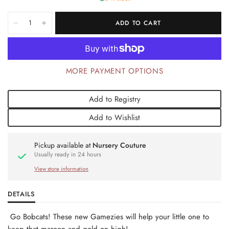
ADD TO CART
MORE PAYMENT OPTIONS
Add to Registry
Add to Wishlist
Pickup available at
Nursery Couture
Usually ready in 24 hours
View store information
DETAILS
Go Bobcats! These new Gamezies will help your little one to
keep that maroon and gold on high!