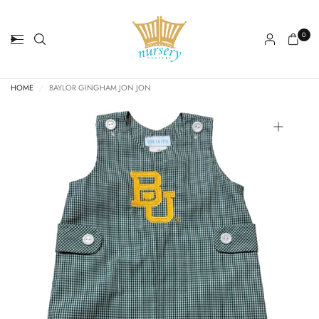
0
HOME
/
BAYLOR GINGHAM JON JON