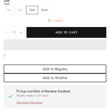
Size
18M
6M
12M
18M
24M
1 in stock
ADD TO CART
Add to Registry
Add to Wishlist
Pickup available at
Nursery Couture
Usually ready in 24 hours
View store information