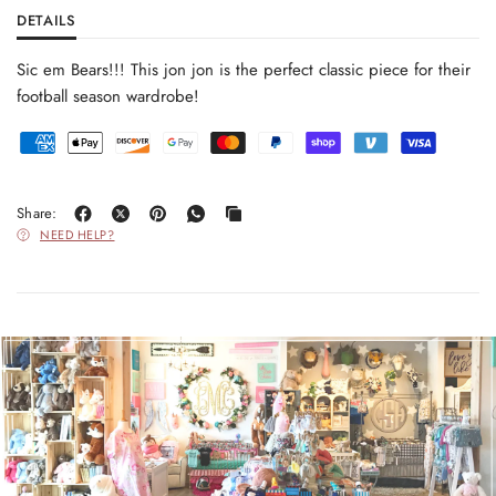
DETAILS
Sic em Bears!!! This jon jon is the perfect classic piece for their
football season wardrobe!
Share:
NEED HELP?