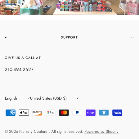
SUPPORT
GIVE US A CALL AT
210-494-2627
Update
Update
country/region
country/region
© 2026 Nursery Couture , All rights reserved.
Powered by Shopify