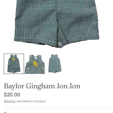
Baylor Gingham Jon Jon
$20.00
Shipping
calculated at checkout.