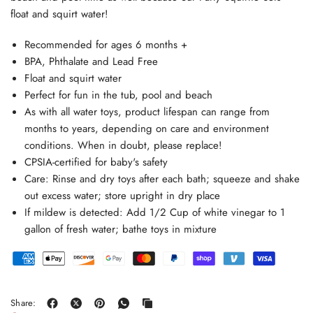
float and squirt water!
Recommended for ages 6 months +
BPA, Phthalate and Lead Free
Float and squirt water
Perfect for fun in the tub, pool and beach
As with all water toys, product lifespan can range from
months to years, depending on care and environment
conditions. When in doubt, please replace!
CPSIA-certified for baby's safety
Care: Rinse and dry toys after each bath; squeeze and shake
out excess water; store upright in dry place
If mildew is detected: Add 1/2 Cup of white vinegar to 1
gallon of fresh water; bathe toys in mixture
Share: