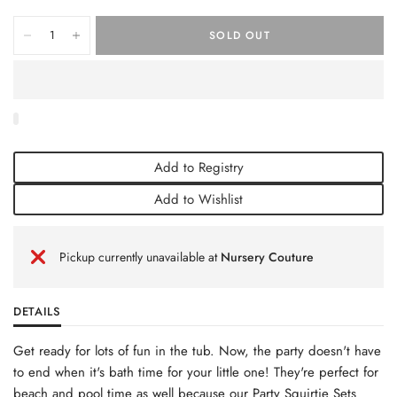
SOLD OUT
Add to Registry
Add to Wishlist
Pickup currently unavailable at
Nursery Couture
DETAILS
Get ready for lots of fun in the tub. Now, the party doesn't have
to end when it's bath time for your little one! They're perfect for
beach and pool time as well because our Party Squirtie Sets