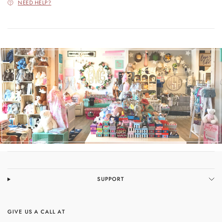
NEED HELP?
SUPPORT
GIVE US A CALL AT