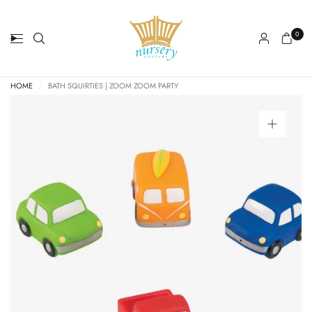
0
HOME
/
BATH SQUIRTIES | ZOOM ZOOM PARTY