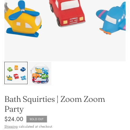
Bath Squirties | Zoom Zoom
Party
$24.00
SOLD OUT
Shipping
calculated at checkout.