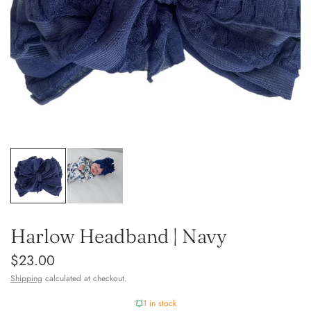
Harlow Headband | Navy
$23.00
Shipping
calculated at checkout.
1 in stock