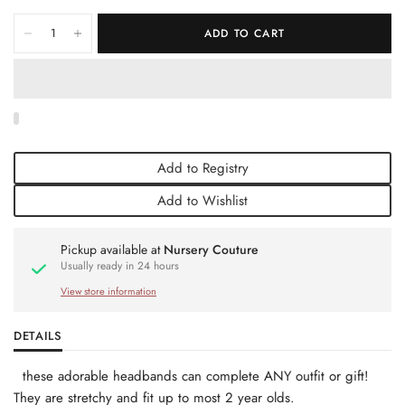
ADD TO CART
Add to Registry
Add to Wishlist
Pickup available at
Nursery Couture
Usually ready in 24 hours
View store information
DETAILS
these adorable headbands can complete ANY outfit or gift!
They are stretchy and fit up to most 2 year olds.