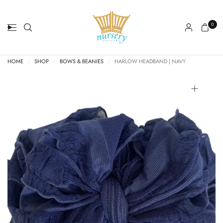
0
HOME
/
SHOP
/
BOWS & BEANIES
/
HARLOW HEADBAND | NAVY