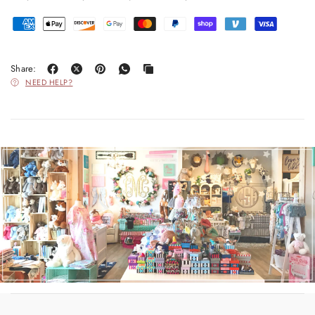
Share:
NEED HELP?